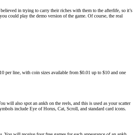
ieved in trying to carry their riches with them to the afterlife, so it’s
, you could play the demo version of the game. Of course, the real
0 per line, with coin sizes available from $0.01 up to $10 and one
 will also spot an ankh on the reels, and this is used as your scatter
ymbols include Eye of Horus, Cat, Scroll, and standard card icons.
ins. You will receive four free games for each appearance of an ankh,