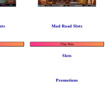
ots
Mad Road Slots
Play Now
Slots
Promotions