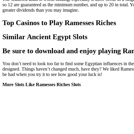
so 12 are guaranteed as the minimum number, and up to 20 in total. You
greater dividends than you may imagine.
Top Casinos to Play Ramesses Riches
Similar Ancient Egypt Slots
Be sure to download and enjoy playing Ram
You don’t need to look too far to find some Egyptian influences in the 
designed. Things haven’t changed much, have they? We liked Ramesses 
be had when you try it to see how good your luck is!
More Slots Like Ramesses Riches Slots