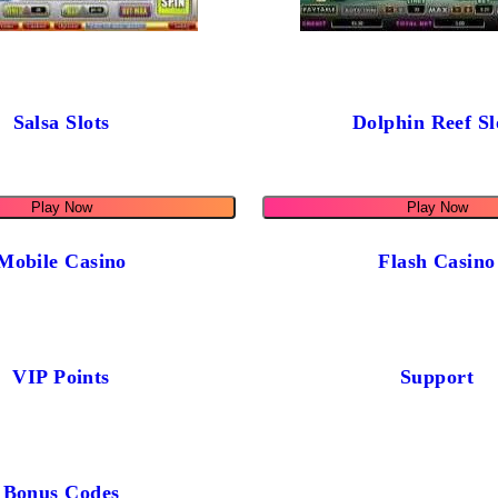
Salsa Slots
Dolphin Reef Sl
Play Now
Play Now
Mobile Casino
Flash Casino
VIP Points
Support
Bonus Codes