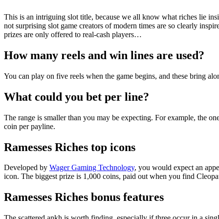
This is an intriguing slot title, because we all know what riches lie in
not surprising slot game creators of modern times are so clearly inspir
prizes are only offered to real-cash players…
How many reels and win lines are used?
You can play on five reels when the game begins, and these bring alon
What could you bet per line?
The range is smaller than you may be expecting. For example, the one-
coin per payline.
Ramesses Riches top icons
Developed by
Wager Gaming Technology
, you would expect an appea
icon. The biggest prize is 1,000 coins, paid out when you find Cleopa
Ramesses Riches bonus features
The scattered ankh is worth finding, especially if three occur in a si