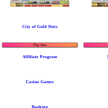
City of Gold Slots
Play Now
Affiliate Program
Casino Games
Banking