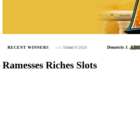
A$834.18
Super 7s Wild Multipliers Slots
Demetris J.
·
·
R
RECENT WINNERS
8/4/2026
Ramesses Riches Slots