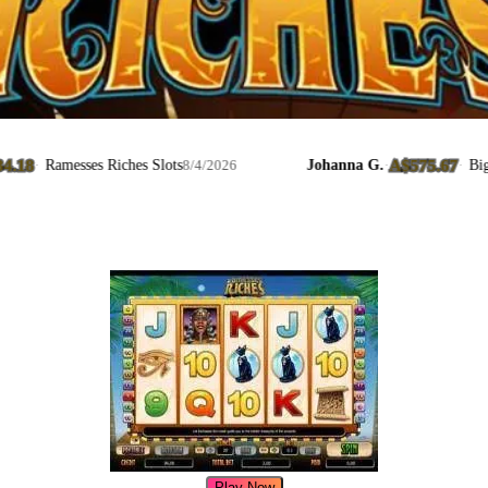
A$575.67
amesses Riches Slots
Johanna G.
·
·
Big Bass Fi
8/4/2026
Play Now