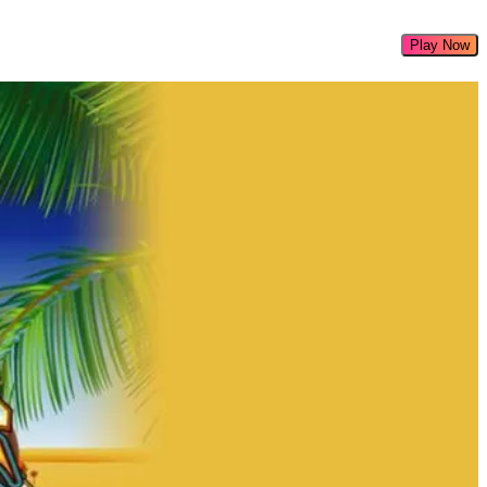
Play Now