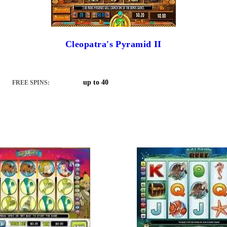
Cleopatra's Pyramid II
up to 40
FREE SPINS: