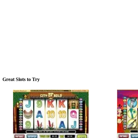
Great Slots to Try