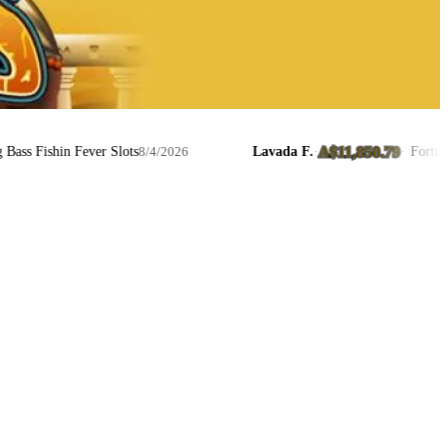
A$11,850.79
shin Fever Slots
Lavada F.
·
·
Fortunes of Ph
8/4/2026