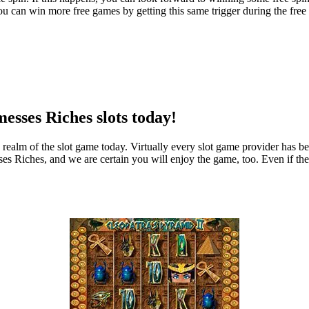
 can win more free games by getting this same trigger during the free sp
esses Riches slots today!
realm of the slot game today. Virtually every slot game provider has bee
Riches, and we are certain you will enjoy the game, too. Even if the 