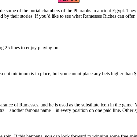
side some of the burial chambers of the Pharaohs in ancient Egypt. They bel
ed by their stories. If you’d like to see what Ramesses Riches can offer
g 25 lines to enjoy playing on.
cent minimum is in place, but you cannot place any bets higher than $1
rance of Ramesses, and he is used as the substitute icon in the game. You
tra – another famous name – in every position on one paid line. Other s
ngle spin. If this happens, you can look forward to winning some free sp