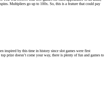
ins. Multipliers go up to 100x. So, this is a feature that could pay
n inspired by this time in history since slot games were first
top prize doesn’t come your way, there is plenty of fun and games to