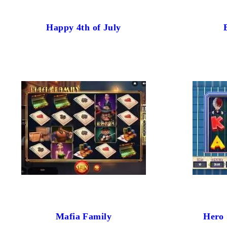
Happy 4th of July
Mafia Family
Hero 