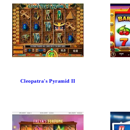
Cleopatra's Pyramid II