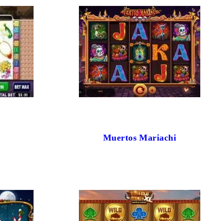
Muertos Mariachi