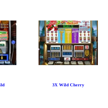
ild
3X Wild Cherry