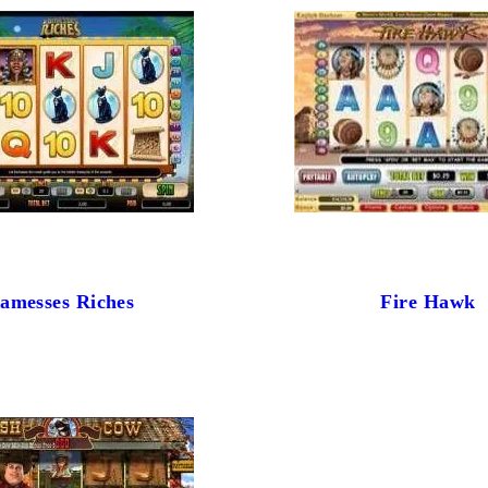
amesses Riches
Fire Hawk