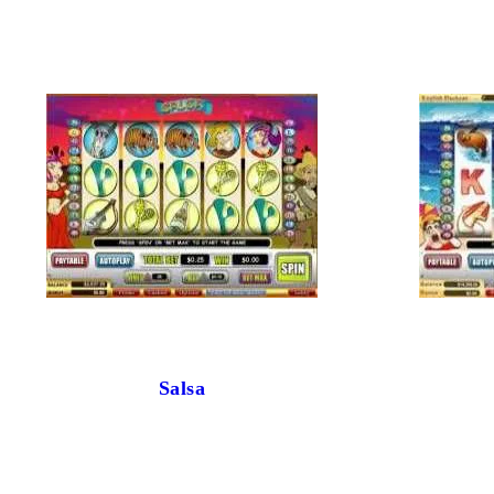
Salsa