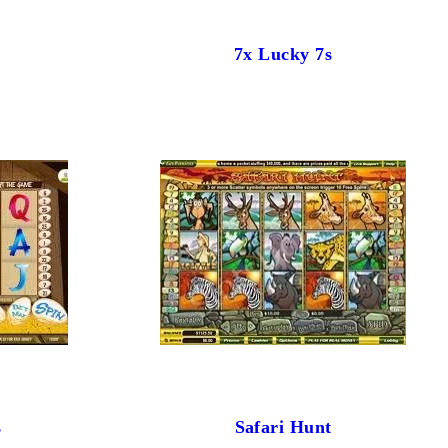
7x Lucky 7s
s
Safari Hunt