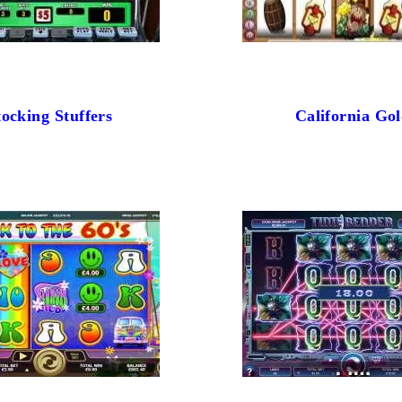
tocking Stuffers
California Go