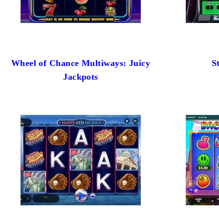
Wheel of Chance Multiways: Juicy
S
Jackpots