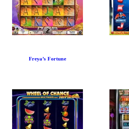
Freya’s Fortune