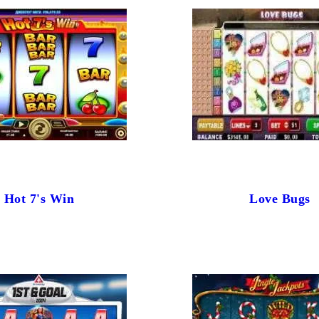
Hot 7's Win
Love Bugs