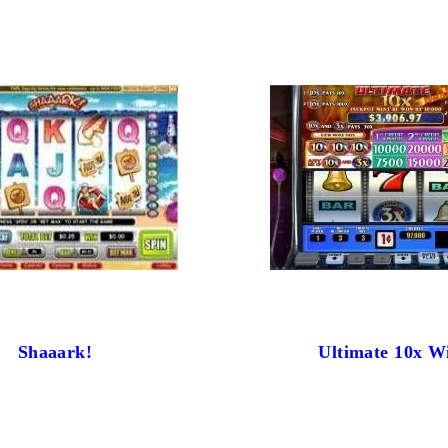
Shaaark!
Ultimate 10x W