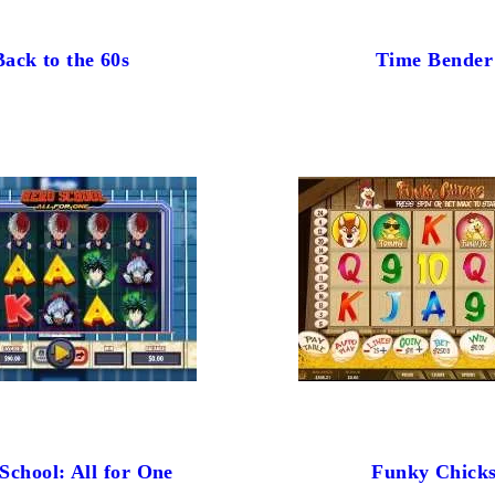
Back to the 60s
Time Bender
School: All for One
Funky Chick