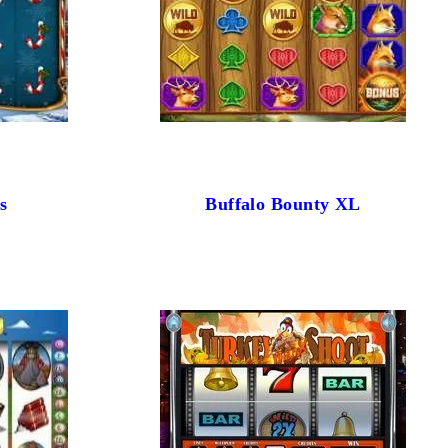
s
Buffalo Bounty XL