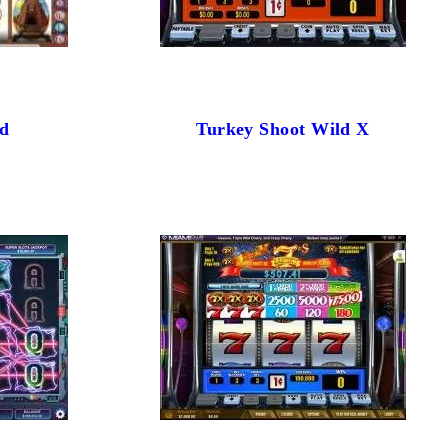
ld
Turkey Shoot Wild X