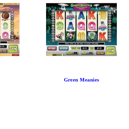
Green Meanies