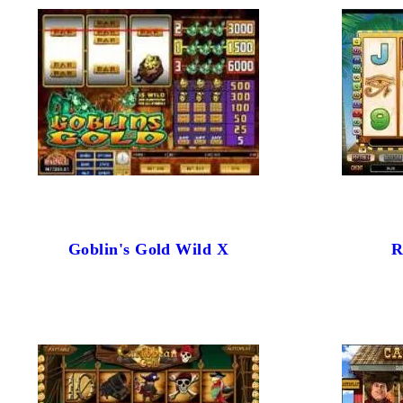
Goblin's Gold Wild X
R