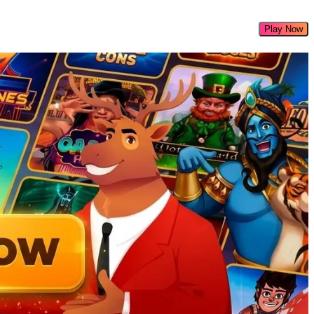
Play Now