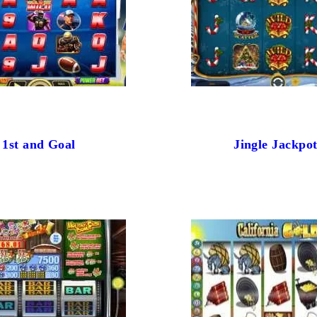
1st and Goal
Jingle Jackpot