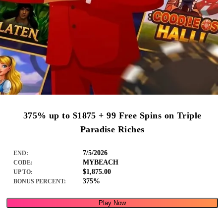
375% up to $1875 + 99 Free Spins on Triple
Paradise Riches
7/5/2026
END:
MYBEACH
CODE:
$1,875.00
UP TO:
375%
BONUS PERCENT:
Play Now