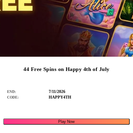
44 Free Spins on Happy 4th of July
7/11/2026
END:
HAPPY4TH
CODE:
Play Now