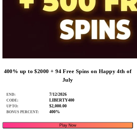
400% up to $2000 + 94 Free Spins on Happy 4th of
July
7/12/2026
END:
LIBERTY400
CODE:
$2,000.00
UP TO:
400%
BONUS PERCENT:
Play Now