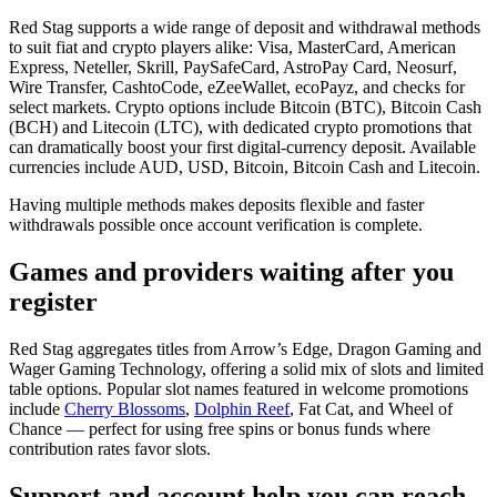
Red Stag supports a wide range of deposit and withdrawal methods
to suit fiat and crypto players alike: Visa, MasterCard, American
Express, Neteller, Skrill, PaySafeCard, AstroPay Card, Neosurf,
Wire Transfer, CashtoCode, eZeeWallet, ecoPayz, and checks for
select markets. Crypto options include Bitcoin (BTC), Bitcoin Cash
(BCH) and Litecoin (LTC), with dedicated crypto promotions that
can dramatically boost your first digital-currency deposit. Available
currencies include AUD, USD, Bitcoin, Bitcoin Cash and Litecoin.
Having multiple methods makes deposits flexible and faster
withdrawals possible once account verification is complete.
Games and providers waiting after you
register
Red Stag aggregates titles from Arrow’s Edge, Dragon Gaming and
Wager Gaming Technology, offering a solid mix of slots and limited
table options. Popular slot names featured in welcome promotions
include
Cherry Blossoms
,
Dolphin Reef
, Fat Cat, and Wheel of
Chance — perfect for using free spins or bonus funds where
contribution rates favor slots.
Support and account help you can reach