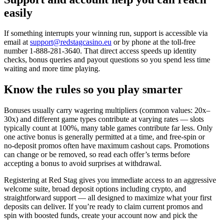
easily
If something interrupts your winning run, support is accessible via
email at
support@redstagcasino.eu
or by phone at the toll-free
number 1-888-281-3640. That direct access speeds up identity
checks, bonus queries and payout questions so you spend less time
waiting and more time playing.
Know the rules so you play smarter
Bonuses usually carry wagering multipliers (common values: 20x–
30x) and different game types contribute at varying rates — slots
typically count at 100%, many table games contribute far less. Only
one active bonus is generally permitted at a time, and free-spin or
no-deposit promos often have maximum cashout caps. Promotions
can change or be removed, so read each offer’s terms before
accepting a bonus to avoid surprises at withdrawal.
Registering at Red Stag gives you immediate access to an aggressive
welcome suite, broad deposit options including crypto, and
straightforward support — all designed to maximize what your first
deposits can deliver. If you’re ready to claim current promos and
spin with boosted funds, create your account now and pick the