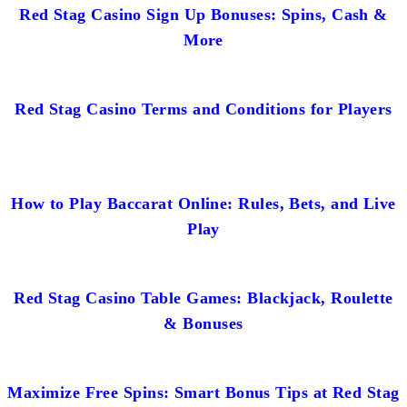
Red Stag Casino Sign Up Bonuses: Spins, Cash &
More
Red Stag Casino Terms and Conditions for Players
How to Play Baccarat Online: Rules, Bets, and Live
Play
Red Stag Casino Table Games: Blackjack, Roulette
& Bonuses
Maximize Free Spins: Smart Bonus Tips at Red Stag