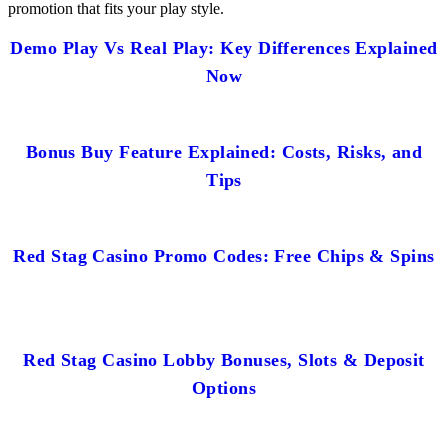
promotion that fits your play style.
Demo Play Vs Real Play: Key Differences Explained
Now
Bonus Buy Feature Explained: Costs, Risks, and
Tips
Red Stag Casino Promo Codes: Free Chips & Spins
Red Stag Casino Lobby Bonuses, Slots & Deposit
Options