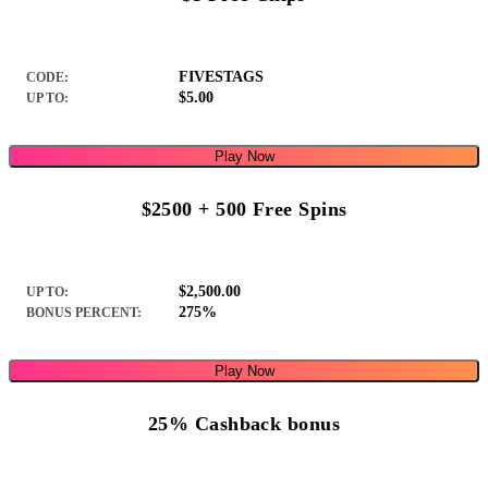
FIVESTAGS
CODE:
$5.00
UP TO:
Play Now
$2500 + 500 Free Spins
$2,500.00
UP TO:
275%
BONUS PERCENT:
Play Now
25% Cashback bonus