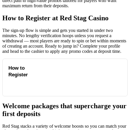
direct path to high-value promos tailored for players who want
maximum return from their deposits.
How to Register at Red Stag Casino
The sign-up flow is simple and gets you started in under two
minutes. No lengthy verification hoops unless you request a
withdrawal — most players are ready to spin or bet within moments
of creating an account. Ready to jump in? Complete your profile
and head to the cashier to apply any promo codes at deposit time.
How to
Provide basic account details, choose your
preferred currency, verify your email, and
Register
make a qualifying deposit to trigger welcome
offers.
Provide basic account details
Welcome packages that supercharge your
Enter your personal information to create your account.
first deposits
Choose your preferred currency
Red Stag stacks a variety of welcome boosts so you can match your
Select from available options like USD, AUD, or