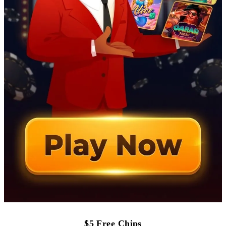
$5 Free Chips