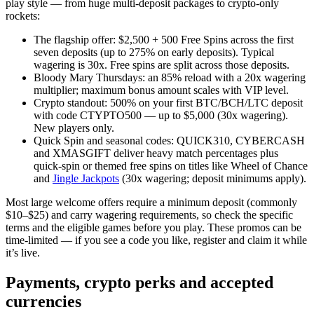
play style — from huge multi-deposit packages to crypto-only
cryptocurrencies.
rockets:
Verify your email
The flagship offer: $2,500 + 500 Free Spins across the first
seven deposits (up to 275% on early deposits). Typical
Confirm your email address to activate your account.
wagering is 30x. Free spins are split across those deposits.
Bloody Mary Thursdays: an 85% reload with a 20x wagering
Make a qualifying deposit
multiplier; maximum bonus amount scales with VIP level.
Crypto standout: 500% on your first BTC/BCH/LTC deposit
Deposit funds to unlock welcome bonuses and start
with code CTYPTO500 — up to $5,000 (30x wagering).
playing.
New players only.
Quick Spin and seasonal codes: QUICK310, CYBERCASH
and XMASGIFT deliver heavy match percentages plus
quick-spin or themed free spins on titles like Wheel of Chance
and
Jingle Jackpots
(30x wagering; deposit minimums apply).
Most large welcome offers require a minimum deposit (commonly
$10–$25) and carry wagering requirements, so check the specific
terms and the eligible games before you play. These promos can be
time-limited — if you see a code you like, register and claim it while
it’s live.
Payments, crypto perks and accepted
currencies