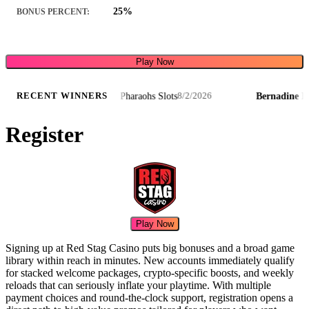
25%
BONUS PERCENT:
Play Now
$10,952.33
$4
·
Fortunes of Pharaohs Slots
Bernadine B.
·
RECENT WINNERS
8/2/2026
Register
Play Now
Signing up at Red Stag Casino puts big bonuses and a broad game
library within reach in minutes. New accounts immediately qualify
for stacked welcome packages, crypto-specific boosts, and weekly
reloads that can seriously inflate your playtime. With multiple
payment choices and round-the-clock support, registration opens a