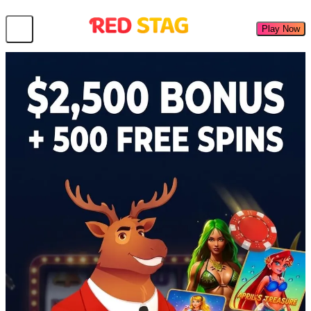
Play Now