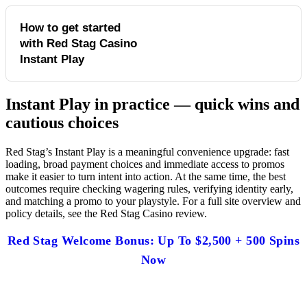
How to get started
A quick checklist to begin
playing instantly and what to
with Red Stag Casino
watch out for.
Instant Play
Register and Verify Account
Instant Play in practice — quick wins and
Register via the Instant Play portal and verify your
cautious choices
account to avoid payout delays.
Red Stag’s Instant Play is a meaningful convenience upgrade: fast
Choose Deposit Method
loading, broad payment choices and immediate access to promos
Choose the deposit method that matches your timing
make it easier to turn intent into action. At the same time, the best
outcomes require checking wagering rules, verifying identity early,
needs — crypto for near-instant funding, cards or e-
and matching a promo to your playstyle. For a full site overview and
wallets for familiar convenience.
policy details, see the Red Stag Casino review.
Use Bonus Codes
Red Stag Welcome Bonus: Up To $2,500 + 500 Spins
Use the specific bonus codes at deposit: CTYPTO500
Now
for the crypto boost, QUICK310 or MULTIWAYS for
their respective offers.