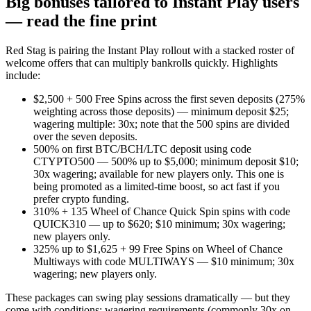
Big bonuses tailored to Instant Play users
— read the fine print
Red Stag is pairing the Instant Play rollout with a stacked roster of
welcome offers that can multiply bankrolls quickly. Highlights
include:
$2,500 + 500 Free Spins across the first seven deposits (275%
weighting across those deposits) — minimum deposit $25;
wagering multiple: 30x; note that the 500 spins are divided
over the seven deposits.
500% on first BTC/BCH/LTC deposit using code
CTYPTO500 — 500% up to $5,000; minimum deposit $10;
30x wagering; available for new players only. This one is
being promoted as a limited-time boost, so act fast if you
prefer crypto funding.
310% + 135 Wheel of Chance Quick Spin spins with code
QUICK310 — up to $620; $10 minimum; 30x wagering;
new players only.
325% up to $1,625 + 99 Free Spins on Wheel of Chance
Multiways with code MULTIWAYS — $10 minimum; 30x
wagering; new players only.
These packages can swing play sessions dramatically — but they
come with conditions: wagering requirements (commonly 30x on