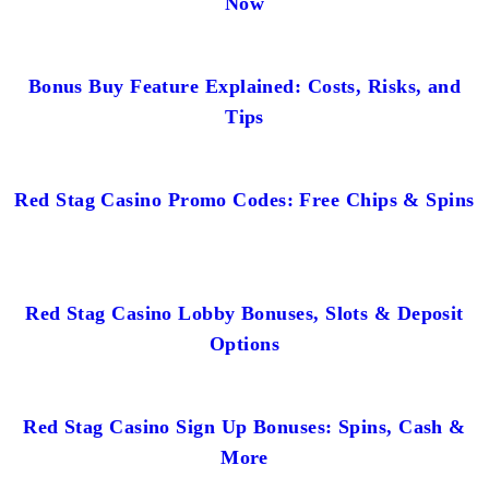
Now
Bonus Buy Feature Explained: Costs, Risks, and
Tips
Red Stag Casino Promo Codes: Free Chips & Spins
Red Stag Casino Lobby Bonuses, Slots & Deposit
Options
Red Stag Casino Sign Up Bonuses: Spins, Cash &
More