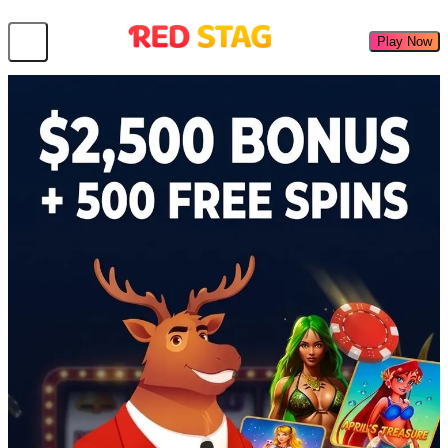
Play Now