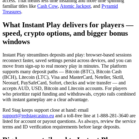
access. That means less time installing and more time spinning
familiar titles like
Cash Cow
,
Atomic Jackpot
, and
Pyramid
Treasures
.
What Instant Play delivers for players —
speed, crypto options, and bigger bonus
windows
Instant Play streamlines deposits and play: browser-based sessions
reconnect faster, saved settings persist across devices, and you can
move from sign-up to real money play in minutes. The platform
supports many deposit paths — Bitcoin (BTC), Bitcoin Cash
(BCH), Litecoin (LTC), Visa and MasterCard, Neteller, Skrill,
Neosurf, PaySafeCard, Sofort, checks and wire transfer — and
accepts AUD, USD, Bitcoin and Litecoin accounts. For players
who prioritize rapid funding and withdrawals, crypto rails combined
with instant gameplay are a clear advantage.
Red Stag keeps support close at hand: email
support@redstagcasino.eu
and a toll-free line at 1-888-281-3640 are
listed for account or payout questions. As always, review the service
terms and ID verification requirements before large deposits.