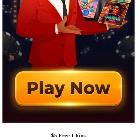
$5 Free Chips