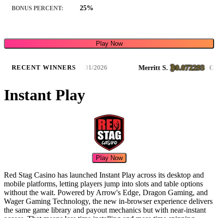
25%
BONUS PERCENT:
Play Now
₿0.072293
 Wild Multipliers Slots
Merritt S.
·
·
Cash Gra
RECENT WINNERS
7/31/2026
Instant Play
Play Now
Red Stag Casino has launched Instant Play across its desktop and
mobile platforms, letting players jump into slots and table options
without the wait. Powered by Arrow's Edge, Dragon Gaming, and
Wager Gaming Technology, the new in-browser experience delivers
the same game library and payout mechanics but with near-instant