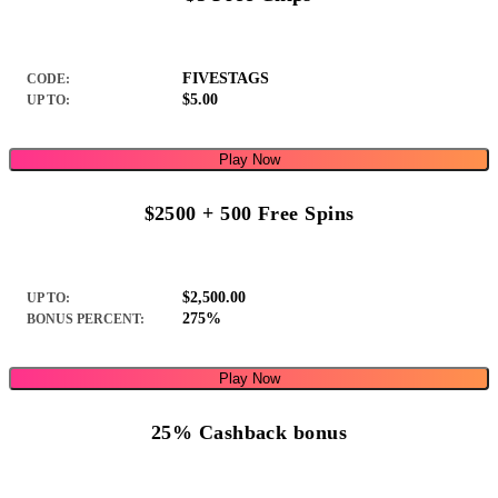
FIVESTAGS
CODE:
$5.00
UP TO:
Play Now
$2500 + 500 Free Spins
$2,500.00
UP TO:
275%
BONUS PERCENT:
Play Now
25% Cashback bonus