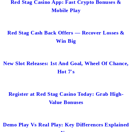
Red Stag Casino App: Fast Crypto Bonuses &
Note Wagering Requirements and Minimum
Deposits
Mobile Play
Note the minimum deposit levels ($10–$25) and the 30x
wagering on most welcome packages. Free spins may be
Red Stag Cash Back Offers — Recover Losses &
split across deposits, and several offers apply to new
players only.
Win Big
Prioritize Limited-Time Promotions
Promotions highlighted with “limited time” language can
New Slot Releases: 1st And Goal, Wheel Of Chance,
expire or change quickly; if a particular match or spin
Hot 7's
bundle matters to you, prioritize it while it’s listed.
Register at Red Stag Casino Today: Grab High-
Value Bonuses
Demo Play Vs Real Play: Key Differences Explained