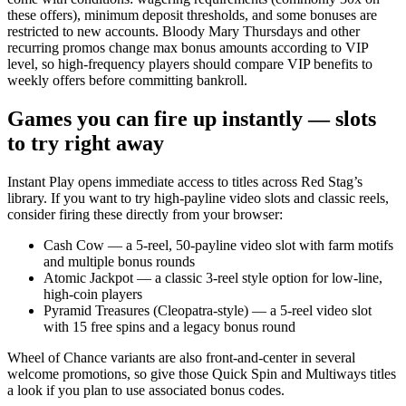
these offers), minimum deposit thresholds, and some bonuses are
restricted to new accounts. Bloody Mary Thursdays and other
recurring promos change max bonus amounts according to VIP
level, so high-frequency players should compare VIP benefits to
weekly offers before committing bankroll.
Games you can fire up instantly — slots
to try right away
Instant Play opens immediate access to titles across Red Stag’s
library. If you want to try high-payline video slots and classic reels,
consider firing these directly from your browser:
Cash Cow — a 5-reel, 50-payline video slot with farm motifs
and multiple bonus rounds
Atomic Jackpot — a classic 3-reel style option for low-line,
high-coin players
Pyramid Treasures (Cleopatra-style) — a 5-reel video slot
with 15 free spins and a legacy bonus round
Wheel of Chance variants are also front-and-center in several
welcome promotions, so give those Quick Spin and Multiways titles
a look if you plan to use associated bonus codes.